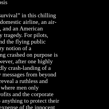
is
urvival” in this chilling
 domestic airline, an air-
n, and an American
y tragedy. For pilots,
and the flying public
ry notion of a
ng crashed on purpose is
ever, after one highly
dly crash-landing of a
ly messages from beyond
reveal a ruthless and
y where men only
ofits and the corporate
 anything to protect their
 expense of the innocent