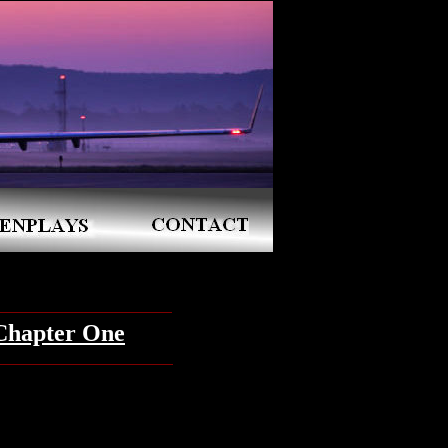
Chapter One