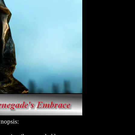
psis: