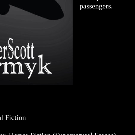
passengers.
l Fiction