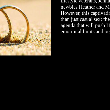
lifestyle veterans, Jen
newbies Heather and Mat
However, this captivat
than just casual sex; the
agenda that will push H
emotional limits and b