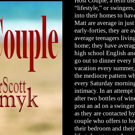
Host Couple, a term use
“lifestyle,” or swingers
into their homes to hav
Matt are average in just
early-forties, they are 
average teenagers living
home; they have averag
high school English and
go out to dinner every 
vacation every summer, a
the mediocre pattern wh
every Saturday morning 
intimacy. In an attempt t
after two bottles of win
post an ad on a swinger
as they are contacted by
couple who offers to ho
their bedroom and their 