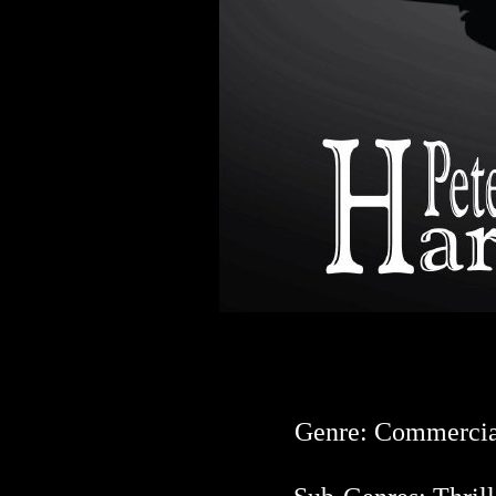
Genre: Commercia