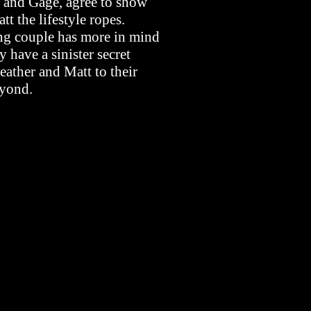
na and Gage, agree to show
t the lifestyle ropes.
ing couple has more in mind
y have a sinister secret
eather and Matt to their
eyond.