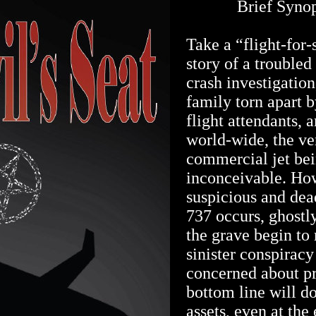
Brief Synops
Take a “flight-for-s
story of a troubled
crash investigatio
family torn apart b
flight attendants, 
world-wide, the ve
commercial jet bei
inconceivable. How
suspicious and dea
737 occurs, ghost
the grave begin to 
sinister conspirac
concerned about pr
bottom line will do
assets, even at the