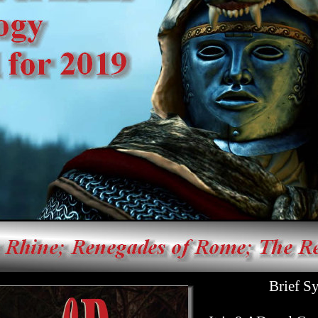
Brief Syno