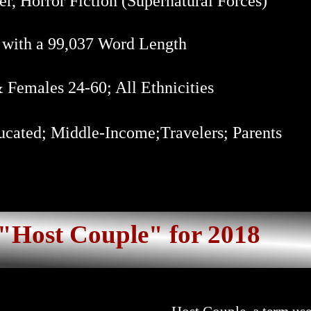
er, Horror Fiction (Supernatural Forces)
 with a 99,037 Word Length
Females 24-60; All Ethnicities
cated; Middle-Income;Travelers; Parents
"Host Couple" for 2018