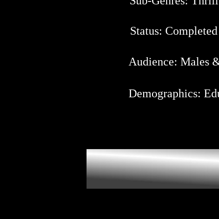
Sub-Genres: Thrill
Status: Completed
Audience: Males & 
Demographics: Edu