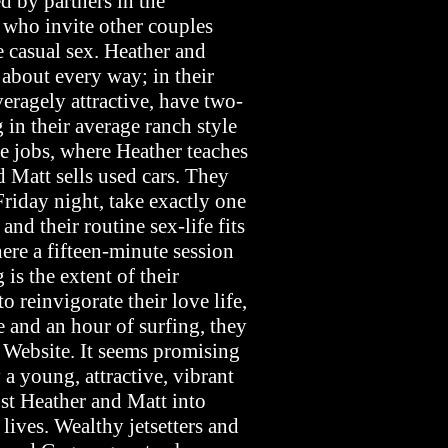
d by partners in the
, who invite other couples
e casual sex. Heather and
 about every way; in their
averagely attractive, have two-
 in their average ranch style
e jobs, where Heather teaches
 Matt sells used cars. They
Friday night, take exactly one
nd their routine sex-life fits
ere a fifteen-minute session
is the extent of their
o reinvigorate their love life,
e and an hour of surfing, they
 Website. It seems promising
 a young, attractive, vibrant
st Heather and Matt into
lives. Wealthy jetsetters and