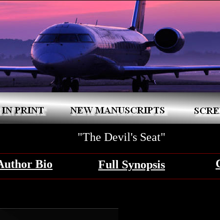
"The Devil's Seat"
Author Bio
Full Synopsis