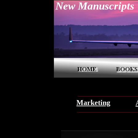
New Manuscripts
Marketing